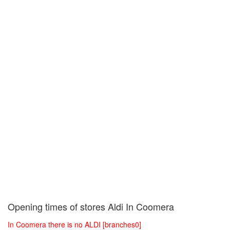
Opening times of stores Aldi In Coomera
In Coomera there is no ALDI [branches0]