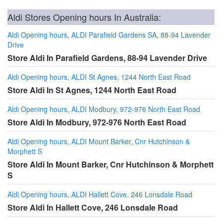
Aldi Stores Opening hours In Australia:
Aldi Opening hours, ALDI Parafield Gardens SA, 88-94 Lavender
Drive
Store Aldi In Parafield Gardens, 88-94 Lavender Drive
Aldi Opening hours, ALDI St Agnes, 1244 North East Road
Store Aldi In St Agnes, 1244 North East Road
Aldi Opening hours, ALDI Modbury, 972-976 North East Road
Store Aldi In Modbury, 972-976 North East Road
Aldi Opening hours, ALDI Mount Barker, Cnr Hutchinson &
Morphett S
Store Aldi In Mount Barker, Cnr Hutchinson & Morphett
S
Aldi Opening hours, ALDI Hallett Cove, 246 Lonsdale Road
Store Aldi In Hallett Cove, 246 Lonsdale Road