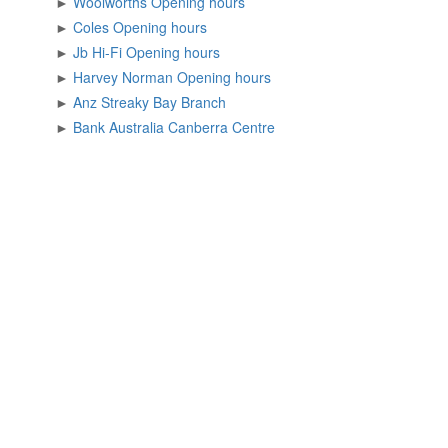
►
Woolworths Opening hours
►
Coles Opening hours
►
Jb Hi-Fi Opening hours
►
Harvey Norman Opening hours
►
Anz Streaky Bay Branch
►
Bank Australia Canberra Centre