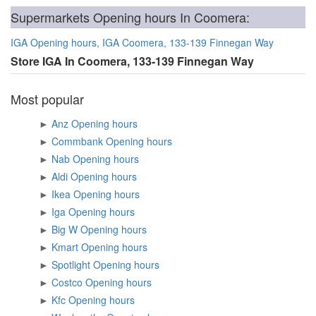
Supermarkets Opening hours In Coomera:
IGA Opening hours, IGA Coomera, 133-139 Finnegan Way
Store IGA In Coomera, 133-139 Finnegan Way
Most popular
►
Anz Opening hours
►
Commbank Opening hours
►
Nab Opening hours
►
Aldi Opening hours
►
Ikea Opening hours
►
Iga Opening hours
►
Big W Opening hours
►
Kmart Opening hours
►
Spotlight Opening hours
►
Costco Opening hours
►
Kfc Opening hours