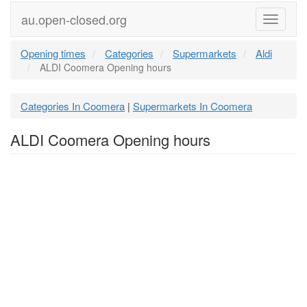
au.open-closed.org
Menu
Opening times
Categories
Supermarkets
Aldi
ALDI Coomera Opening hours
Categories In Coomera
Supermarkets In Coomera
|
ALDI Coomera Opening hours