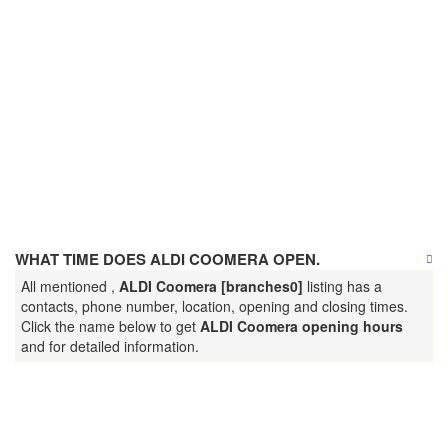
WHAT TIME DOES ALDI COOMERA OPEN.
All mentioned ,
ALDI Coomera [branches0]
listing has a
contacts, phone number, location, opening and closing times.
Click the name below to get
ALDI Coomera opening hours
and for detailed information.