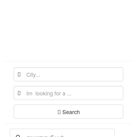
Search