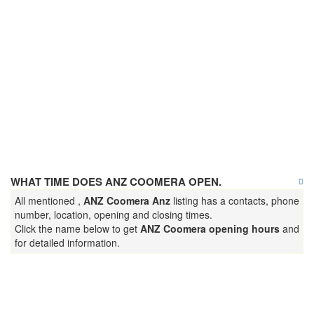
WHAT TIME DOES ANZ COOMERA OPEN.
All mentioned ,
ANZ Coomera Anz
listing has a contacts, phone
number, location, opening and closing times.
Click the name below to get
ANZ Coomera opening hours
and
for detailed information.