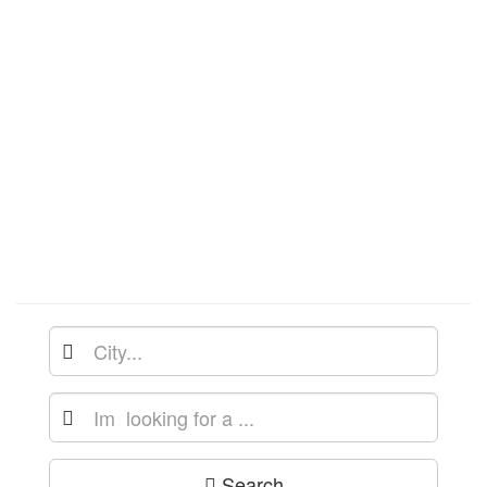
Search