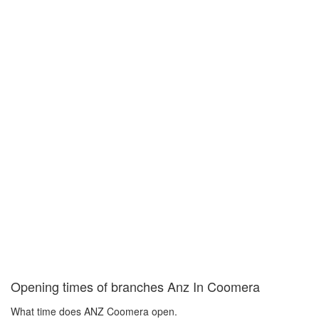
Opening times of branches Anz In Coomera
What time does ANZ Coomera open.