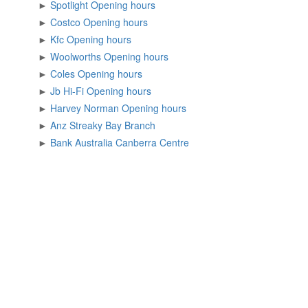
►
Spotlight Opening hours
►
Costco Opening hours
►
Kfc Opening hours
►
Woolworths Opening hours
►
Coles Opening hours
►
Jb Hi-Fi Opening hours
►
Harvey Norman Opening hours
►
Anz Streaky Bay Branch
►
Bank Australia Canberra Centre