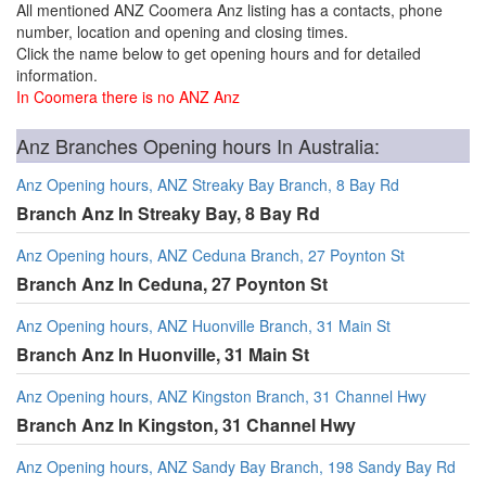
All mentioned ANZ Coomera Anz listing has a contacts, phone
number, location and opening and closing times.
Click the name below to get opening hours and for detailed
information.
In Coomera there is no ANZ Anz
Anz Branches Opening hours In Australia:
Anz Opening hours, ANZ Streaky Bay Branch, 8 Bay Rd
Branch Anz In Streaky Bay, 8 Bay Rd
Anz Opening hours, ANZ Ceduna Branch, 27 Poynton St
Branch Anz In Ceduna, 27 Poynton St
Anz Opening hours, ANZ Huonville Branch, 31 Main St
Branch Anz In Huonville, 31 Main St
Anz Opening hours, ANZ Kingston Branch, 31 Channel Hwy
Branch Anz In Kingston, 31 Channel Hwy
Anz Opening hours, ANZ Sandy Bay Branch, 198 Sandy Bay Rd