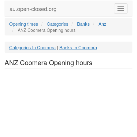
au.open-closed.org
Menu
Opening times
Categories
Banks
Anz
ANZ Coomera Opening hours
Categories In Coomera
Banks In Coomera
|
ANZ Coomera Opening hours