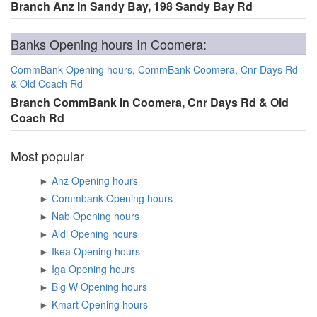
Branch Anz In Sandy Bay, 198 Sandy Bay Rd
Banks Opening hours In Coomera:
CommBank Opening hours, CommBank Coomera, Cnr Days Rd
& Old Coach Rd
Branch CommBank In Coomera, Cnr Days Rd & Old
Coach Rd
Most popular
►
Anz Opening hours
►
Commbank Opening hours
►
Nab Opening hours
►
Aldi Opening hours
►
Ikea Opening hours
►
Iga Opening hours
►
Big W Opening hours
►
Kmart Opening hours