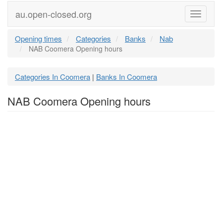
au.open-closed.org
Menu
Opening times
Categories
Banks
Nab
NAB Coomera Opening hours
Categories In Coomera
Banks In Coomera
|
NAB Coomera Opening hours