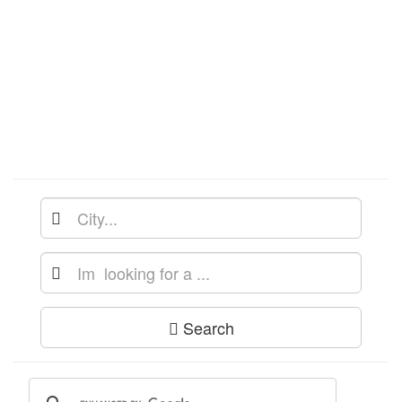
Search