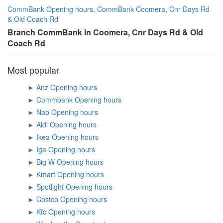
CommBank Opening hours, CommBank Coomera, Cnr Days Rd
& Old Coach Rd
Branch CommBank In Coomera, Cnr Days Rd & Old
Coach Rd
Most popular
►
Anz Opening hours
►
Commbank Opening hours
►
Nab Opening hours
►
Aldi Opening hours
►
Ikea Opening hours
►
Iga Opening hours
►
Big W Opening hours
►
Kmart Opening hours
►
Spotlight Opening hours
►
Costco Opening hours
►
Kfc Opening hours