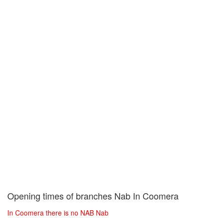
Opening times of branches Nab In Coomera
In Coomera there is no NAB Nab