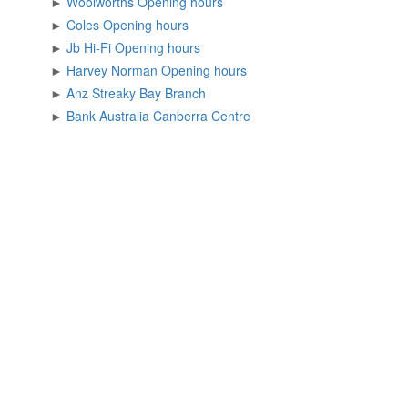
►
Woolworths Opening hours
►
Coles Opening hours
►
Jb Hi-Fi Opening hours
►
Harvey Norman Opening hours
►
Anz Streaky Bay Branch
►
Bank Australia Canberra Centre