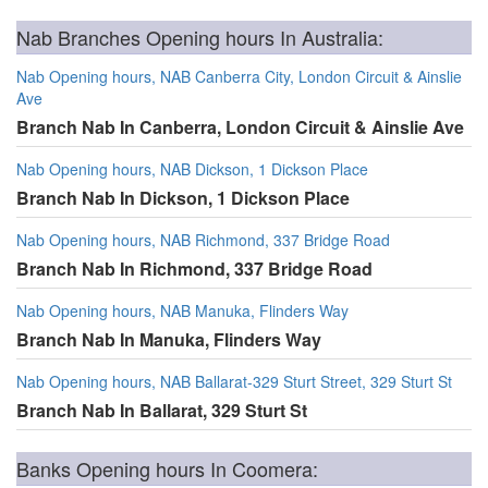
Nab Branches Opening hours In Australia:
Nab Opening hours, NAB Canberra City, London Circuit & Ainslie
Ave
Branch Nab In Canberra, London Circuit & Ainslie Ave
Nab Opening hours, NAB Dickson, 1 Dickson Place
Branch Nab In Dickson, 1 Dickson Place
Nab Opening hours, NAB Richmond, 337 Bridge Road
Branch Nab In Richmond, 337 Bridge Road
Nab Opening hours, NAB Manuka, Flinders Way
Branch Nab In Manuka, Flinders Way
Nab Opening hours, NAB Ballarat-329 Sturt Street, 329 Sturt St
Branch Nab In Ballarat, 329 Sturt St
Banks Opening hours In Coomera: