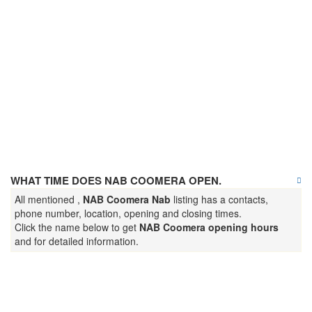
WHAT TIME DOES NAB COOMERA OPEN.
All mentioned ,
NAB Coomera Nab
listing has a contacts,
phone number, location, opening and closing times.
Click the name below to get
NAB Coomera opening hours
and for detailed information.